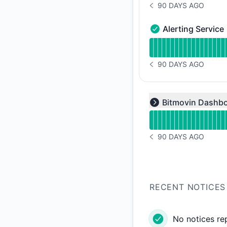
90 DAYS AGO
NOTICE HISTORY 90 
Alerting Service
Alerting Service - O
Read uptime graph f
90 DAYS AGO
NOTICE HISTORY 90 
Read uptime graph f
Bitmovin Dashb
Expand group
90 DAYS AGO
NOTICE HISTORY 90 
RECENT NOTICES
No notices re