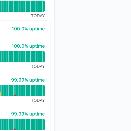
TODAY
100% - uptime
100.0% uptime
100% - uptime
100.0% uptime
TODAY
100% - uptime
99.99% uptime
TODAY
100% - uptime
99.99% uptime