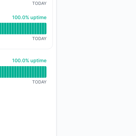
TODAY
100% - uptime
100.0% uptime
TODAY
100% - uptime
100.0% uptime
TODAY