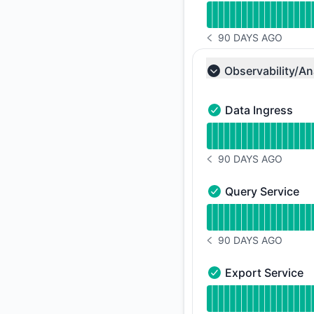
90 DAYS AGO
NOTICE HISTORY 90 
Observability/An
Collapse group
Data Ingress
Data Ingress - Oper
Read uptime graph f
90 DAYS AGO
NOTICE HISTORY 90 
Query Service
Query Service - Ope
Read uptime graph f
90 DAYS AGO
NOTICE HISTORY 90 
Export Service
Export Service - Op
Read uptime graph f