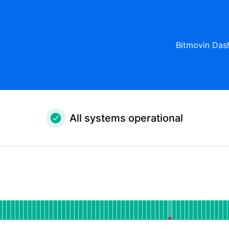
Bitmovin Das
All systems operational
ational
for Encoding API