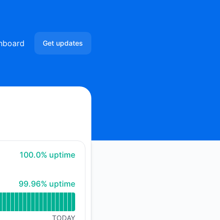
hboard
Get updates
Email
Slack
Microsoft Teams
Google Chat
100% - uptime
100.0% uptime
Webhook
100% - uptime
99.96% uptime
RSS
Atom
TODAY