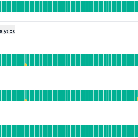
DAYS AGO
alytics
ational
or Data Ingress
DAYS AGO
rational
or Query Service
DAYS AGO
erational
or Export Service