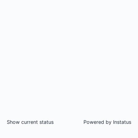
Show current status
Powered by
Instatus