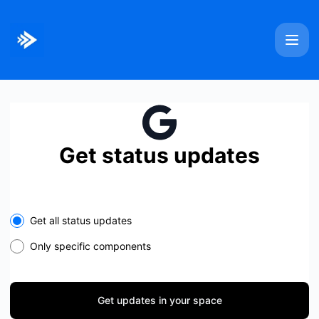
Bitmovin - Get updates in your space
Get status updates
Select the components you want to receive updates for
Get all status updates
Only specific components
Get updates in your space