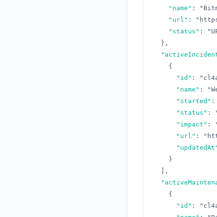
"name"
:
"Bit
"url"
:
"http
"status"
:
"U
}
,
"activeInciden
{
"id"
:
"cl4
"name"
:
"W
"started"
:
"status"
:
"impact"
:
"url"
:
"ht
"updatedAt
}
]
,
"activeMainten
{
"id"
:
"cl4