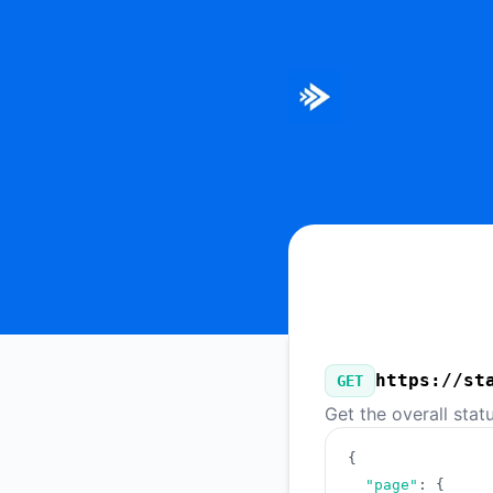
Bitmovin - Our Public API
https://st
GET
Get the overall stat
{
"page"
:
{