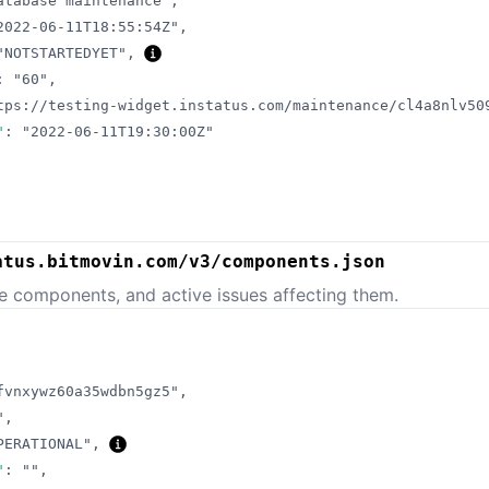
atabase maintenance"
,
2022-06-11T18:55:54Z"
,
"NOTSTARTEDYET"
,
:
"60"
,
tps://testing-widget.instatus.com/maintenance/cl4a8nlv50
"
:
"2022-06-11T19:30:00Z"
atus.bitmovin.com/v3/components.json
e components, and active issues affecting them.
fvnxywz60a35wdbn5gz5"
,
"
,
PERATIONAL"
,
"
:
""
,