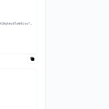
918qtmzdlw60ivu"
,
Copy