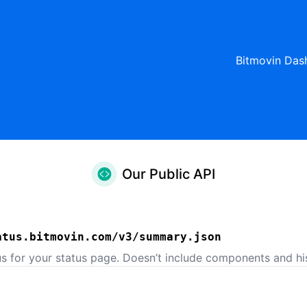
Bitmovin Das
Our Public API
atus.bitmovin.com/v3/summary.json
us for your status page. Doesn’t include components and his