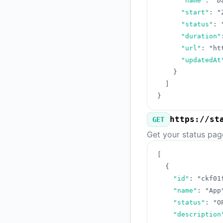
"name"
:
"D
"start"
:
"
"status"
:
"duration"
"url"
:
"ht
"updatedAt
}
]
}
https://st
GET
Get your status pag
[
{
"id"
:
"ckf01
"name"
:
"App
"status"
:
"O
"description