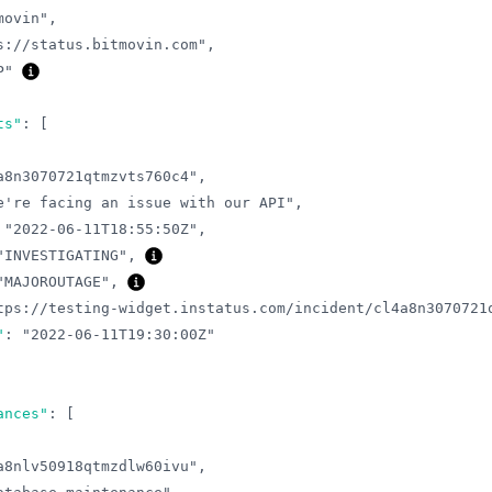
movin"
,
s://status.bitmovin.com"
,
P"
ts"
:
[
a8n3070721qtmzvts760c4"
,
e're facing an issue with our API"
,
"2022-06-11T18:55:50Z"
,
"INVESTIGATING"
,
"MAJOROUTAGE"
,
tps://testing-widget.instatus.com/incident/cl4a8n3070721
"
:
"2022-06-11T19:30:00Z"
ances"
:
[
a8nlv50918qtmzdlw60ivu"
,