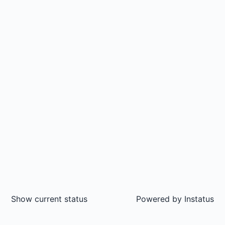
Show current status
Powered by
Instatus