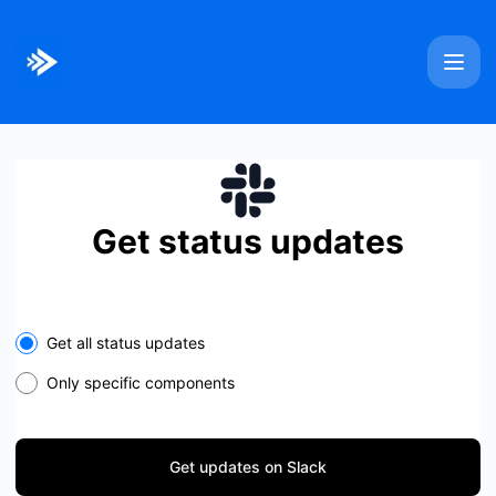
Bitmovin - Get updates on Slack
Get status updates
Select the components you want to receive updates for
Get all status updates
Only specific components
Get updates on Slack