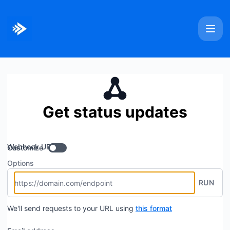
Bitmovin - Get updates by Webhook
Get status updates
Webhook URL
Customize
Options
RUN
We'll send requests to your URL using
this format