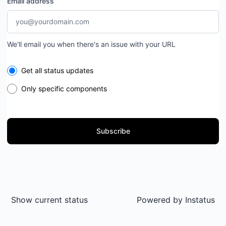
Email address
We'll email you when there's an issue with your URL
Select the components you want to receive updates for
Get all status updates
Only specific components
Subscribe
Show current status
Powered by
Instatus